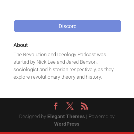
Discord
About
The Revolution and Ideology Podcast was
started by Nick Lee and Jared Benson,
sociologist and historian respectively, as they
explore revolutionary theory and history.
Designed by
Elegant Themes
| Powered by
WordPress