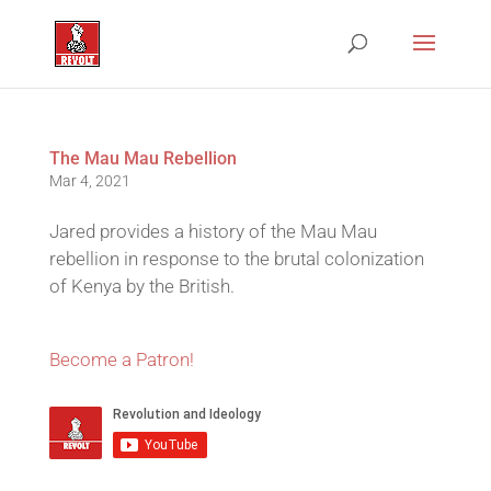
The Mau Mau Rebellion
Mar 4, 2021
Jared provides a history of the Mau Mau
rebellion in response to the brutal colonization
of Kenya by the British.
Become a Patron!