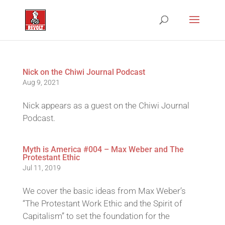
Nick on the Chiwi Journal Podcast
Aug 9, 2021
Nick appears as a guest on the Chiwi Journal
Podcast.
Myth is America #004 – Max Weber and The
Protestant Ethic
Jul 11, 2019
We cover the basic ideas from Max Weber’s
“The Protestant Work Ethic and the Spirit of
Capitalism” to set the foundation for the