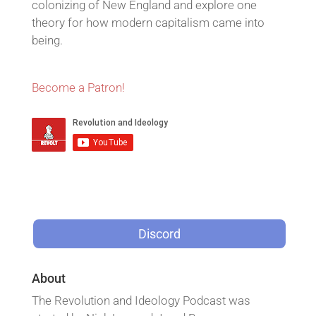
colonizing of New England and explore one
theory for how modern capitalism came into
being.
Become a Patron!
Discord
About
The Revolution and Ideology Podcast was