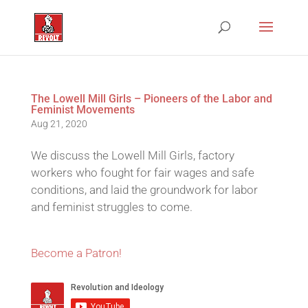
The Lowell Mill Girls – Pioneers of the Labor and
Feminist Movements
Aug 21, 2020
We discuss the Lowell Mill Girls, factory
workers who fought for fair wages and safe
conditions, and laid the groundwork for labor
and feminist struggles to come.
Become a Patron!