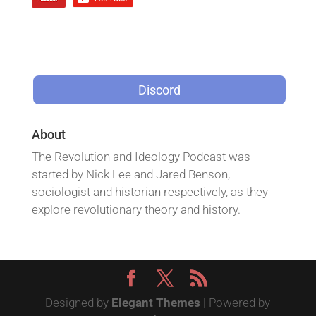
Discord
About
The Revolution and Ideology Podcast was
started by Nick Lee and Jared Benson,
sociologist and historian respectively, as they
explore revolutionary theory and history.
Designed by
Elegant Themes
| Powered by