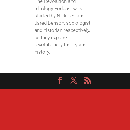
The Revolution and
Ideology Podcast was
started by Nick Lee and
Jared Benson, sociologist
and historian respectively,
as they explore
revolutionary theory and
history.