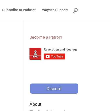
Subscribe to Podcast
Ways to Support
Become a Patron!
Discord
About