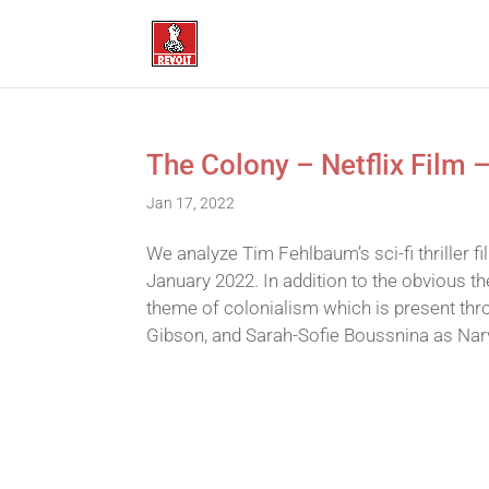
The Colony – Netflix Film 
Jan 17, 2022
We analyze Tim Fehlbaum’s sci-fi thriller 
January 2022. In addition to the obvious t
theme of colonialism which is present thro
Gibson, and Sarah-Sofie Boussnina as Narv