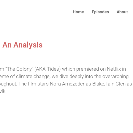
Home
Episodes
About
– An Analysis
film “The Colony” (AKA Tides) which premiered on Netflix in
heme of climate change, we dive deeply into the overarching
ughout. The film stars Nora Arnezeder as Blake, Iain Glen as
ik.