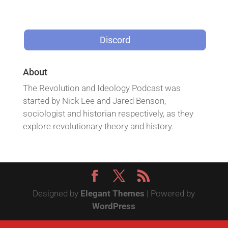
Discord
About
The Revolution and Ideology Podcast was
started by Nick Lee and Jared Benson,
sociologist and historian respectively, as they
explore revolutionary theory and history.
Designed by
Elegant Themes
| Powered by
WordPress