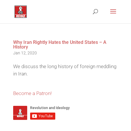
Why Iran Rightly Hates the United States – A
History
Jan 12, 2020
We discuss the long history of foreign meddling
in Iran.
Become a Patron!