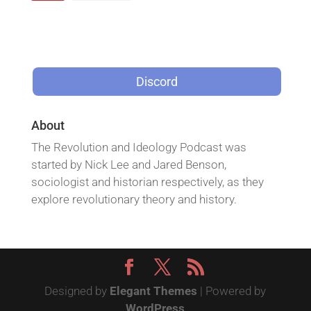
Discord
About
The Revolution and Ideology Podcast was
started by Nick Lee and Jared Benson,
sociologist and historian respectively, as they
explore revolutionary theory and history.
Designed by
Elegant Themes
| Powered by
WordPress