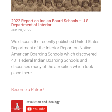
2022 Report on Indian Board Schools – U.S.
Department of Interior
Jun 20, 2022
We discuss the recently published United States
Department of the Interior Report on Native
American Boarding Schools which discovered
431 Federal Indian Boarding Schools and
discusses many of the atrocities which took
place there.
Become a Patron!