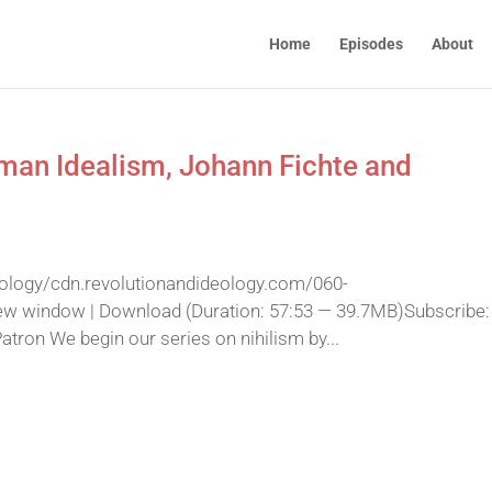
Home
Episodes
About
rman Idealism, Johann Fichte and
eology/cdn.revolutionandideology.com/060-
ew window | Download (Duration: 57:53 — 39.7MB)Subscribe:
ron We begin our series on nihilism by...