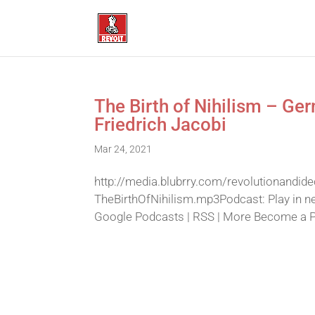
The Birth of Nihilism – Ge
Friedrich Jacobi
Mar 24, 2021
http://media.blubrry.com/revolutionandid
TheBirthOfNihilism.mp3Podcast: Play in n
Google Podcasts | RSS | More Become a Pat