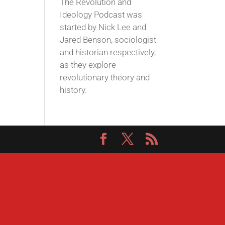
The Revolution and
Ideology Podcast was
started by Nick Lee and
Jared Benson, sociologist
and historian respectively,
as they explore
revolutionary theory and
history.