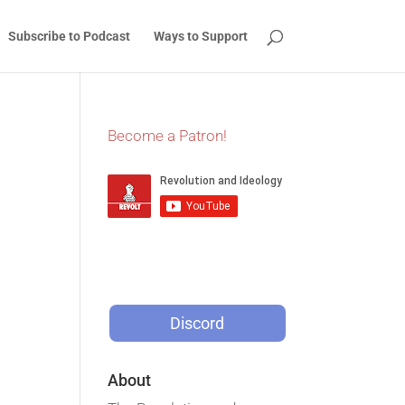
Subscribe to Podcast
Ways to Support
Become a Patron!
Discord
About