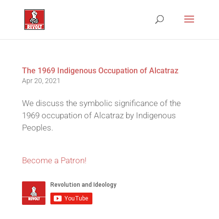
The 1969 Indigenous Occupation of Alcatraz
Apr 20, 2021
We discuss the symbolic significance of the
1969 occupation of Alcatraz by Indigenous
Peoples.
Become a Patron!