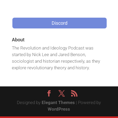
Discord
About
The Revolution and Ideology Podcast was
started by Nick Lee and Jared Benson,
sociologist and historian respectively, as they
explore revolutionary theory and history.
Designed by
Elegant Themes
| Powered by
WordPress