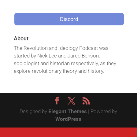
Discord
About
The Revolution and Ideology Podcast was
started by Nick Lee and Jared Benson,
sociologist and historian respectively, as they
explore revolutionary theory and history.
Designed by
Elegant Themes
| Powered by
WordPress