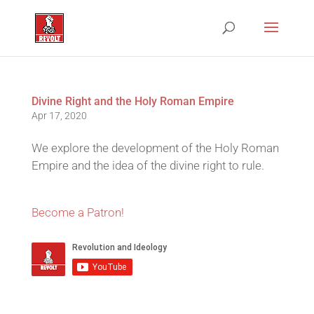
Divine Right and the Holy Roman Empire
Apr 17, 2020
We explore the development of the Holy Roman
Empire and the idea of the divine right to rule.
Become a Patron!