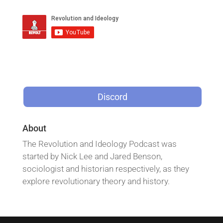
Discord
About
The Revolution and Ideology Podcast was
started by Nick Lee and Jared Benson,
sociologist and historian respectively, as they
explore revolutionary theory and history.