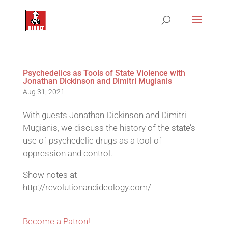
Psychedelics as Tools of State Violence with
Jonathan Dickinson and Dimitri Mugianis
Aug 31, 2021
With guests Jonathan Dickinson and Dimitri
Mugianis, we discuss the history of the state’s
use of psychedelic drugs as a tool of
oppression and control.
Show notes at
http://revolutionandideology.com/
Become a Patron!