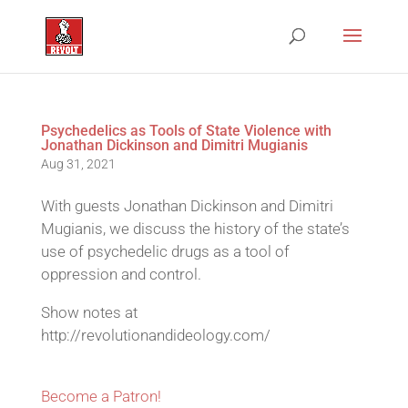
Psychedelics as Tools of State Violence with
Jonathan Dickinson and Dimitri Mugianis
Aug 31, 2021
With guests Jonathan Dickinson and Dimitri
Mugianis, we discuss the history of the state’s
use of psychedelic drugs as a tool of
oppression and control.
Show notes at
http://revolutionandideology.com/
Become a Patron!