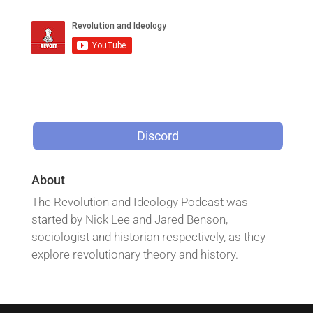
Discord
About
The Revolution and Ideology Podcast was
started by Nick Lee and Jared Benson,
sociologist and historian respectively, as they
explore revolutionary theory and history.