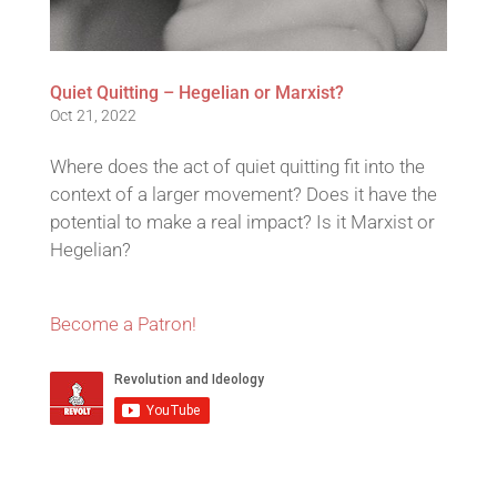
Quiet Quitting – Hegelian or Marxist?
Oct 21, 2022
Where does the act of quiet quitting fit into the
context of a larger movement? Does it have the
potential to make a real impact? Is it Marxist or
Hegelian?
Become a Patron!