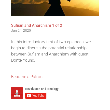
Sufism and Anarchism 1 of 2
Jan 24, 2020
In this introductory first of two episodes, we
begin to discuss the potential relationship
between Sufism and Anarchism with guest
Donte Young.
Become a Patron!