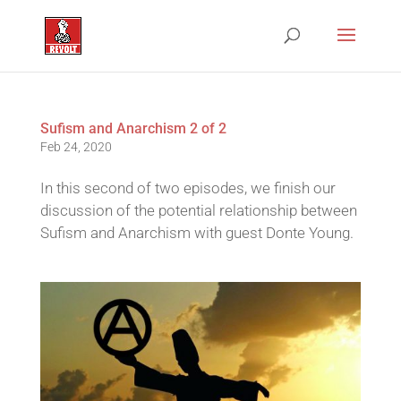
Sufism and Anarchism 2 of 2
Feb 24, 2020
In this second of two episodes, we finish our
discussion of the potential relationship between
Sufism and Anarchism with guest Donte Young.