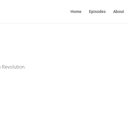
Home
Episodes
About
 Revolution.