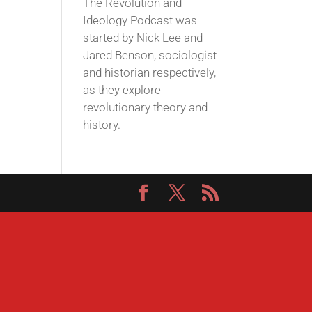
The Revolution and
Ideology Podcast was
started by Nick Lee and
Jared Benson, sociologist
and historian respectively,
as they explore
revolutionary theory and
history.