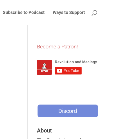
Subscribe to Podcast
Ways to Support
Become a Patron!
Discord
About