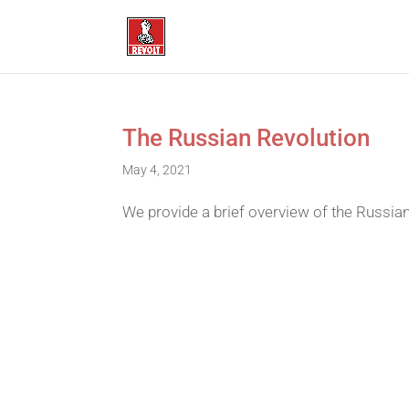
The Russian Revolution
May 4, 2021
We provide a brief overview of the Russian