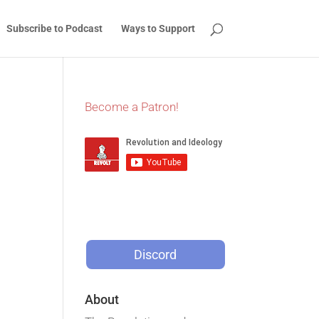
Subscribe to Podcast
Ways to Support
Become a Patron!
Discord
About