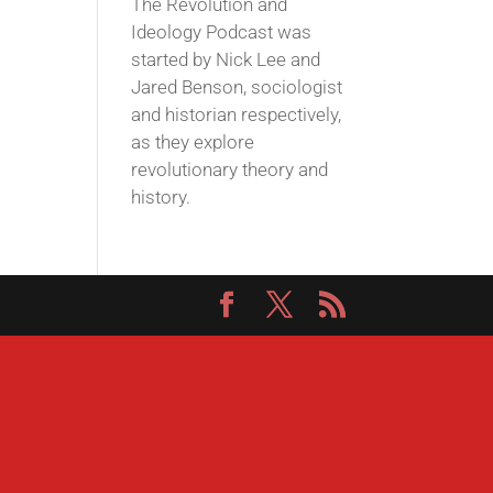
The Revolution and
Ideology Podcast was
started by Nick Lee and
Jared Benson, sociologist
and historian respectively,
as they explore
revolutionary theory and
history.