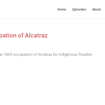
Home
Episodes
About
ation of Alcatraz
he 1969 occupation of Alcatraz by Indigenous Peoples.