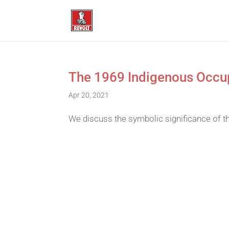
The 1969 Indigenous Occup
Apr 20, 2021
We discuss the symbolic significance of t