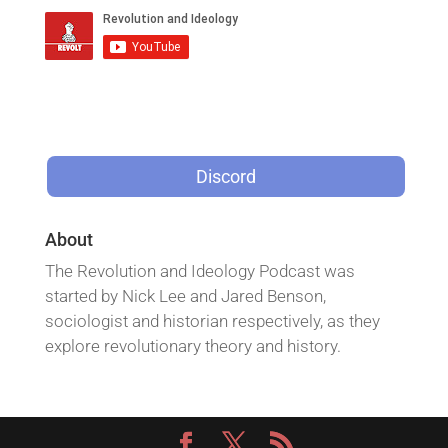
Discord
About
The Revolution and Ideology Podcast was
started by Nick Lee and Jared Benson,
sociologist and historian respectively, as they
explore revolutionary theory and history.