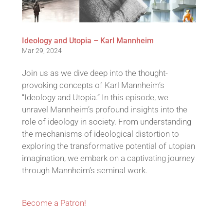
Ideology and Utopia – Karl Mannheim
Mar 29, 2024
Join us as we dive deep into the thought-
provoking concepts of Karl Mannheim’s
“Ideology and Utopia.” In this episode, we
unravel Mannheim’s profound insights into the
role of ideology in society. From understanding
the mechanisms of ideological distortion to
exploring the transformative potential of utopian
imagination, we embark on a captivating journey
through Mannheim’s seminal work.
Become a Patron!