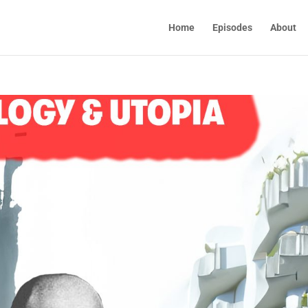
Home
Episodes
About