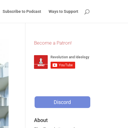
Subscribe to Podcast
Ways to Support
Become a Patron!
Discord
About