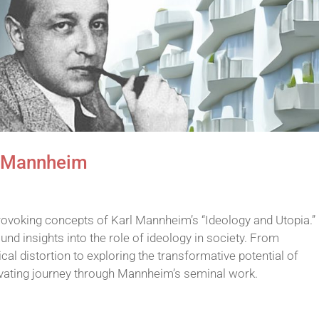
l Mannheim
rovoking concepts of Karl Mannheim’s “Ideology and Utopia.” 
nd insights into the role of ideology in society. From
l distortion to exploring the transformative potential of
ivating journey through Mannheim’s seminal work.