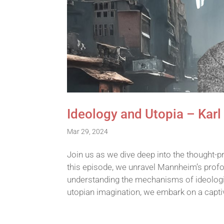
Ideology and Utopia – Kar
Mar 29, 2024
Join us as we dive deep into the thought-p
this episode, we unravel Mannheim’s profou
understanding the mechanisms of ideologica
utopian imagination, we embark on a capt