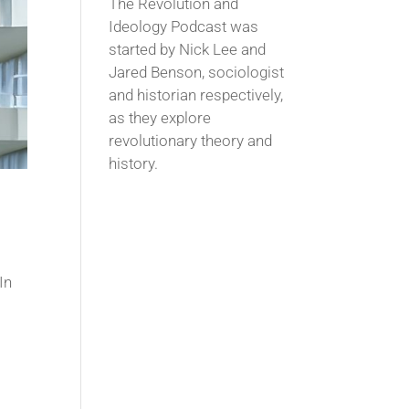
The Revolution and
Ideology Podcast was
started by Nick Lee and
Jared Benson, sociologist
and historian respectively,
as they explore
revolutionary theory and
history.
In