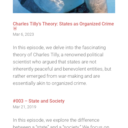
Charles Tilly’s Theory: States as Organized Crime
🚨
Mar 6, 2023
In this episode, we delve into the fascinating
theory of Charles Tilly, a renowned political
scientist who argued that states are not
inherently peaceful and benevolent entities, but
rather emerged from war-making and are
essentially akin to organized crime.
#003 – State and Society
Mar 21, 2019
In this episode, we explore the difference
between a “state” and a “society.” We focus on