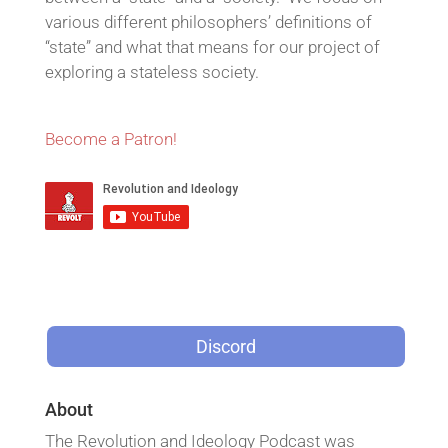
various different philosophers’ definitions of
“state” and what that means for our project of
exploring a stateless society.
Become a Patron!
Discord
About
The Revolution and Ideology Podcast was