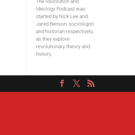
The Revolution and
Ideology Podcast was
started by Nick Lee and
Jared Benson, sociologist
and historian respectively,
as they explore
revolutionary theory and
history.