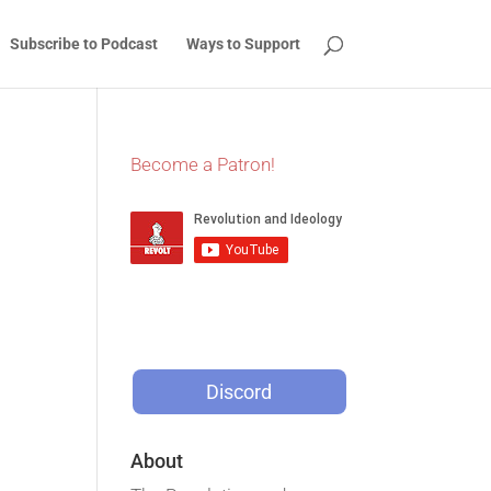
Subscribe to Podcast
Ways to Support
Become a Patron!
Discord
About