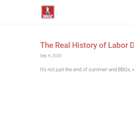
The Real History of Labor D
Sep 4, 2020
It’s not just the end of summer and BBQs, 