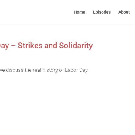
Home
Episodes
About
ay – Strikes and Solidarity
we discuss the real history of Labor Day.