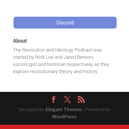
Discord
About
The Revolution and Ideology Podcast was
started by Nick Lee and Jared Benson,
sociologist and historian respectively, as they
explore revolutionary theory and history.
Designed by
Elegant Themes
| Powered by
WordPress