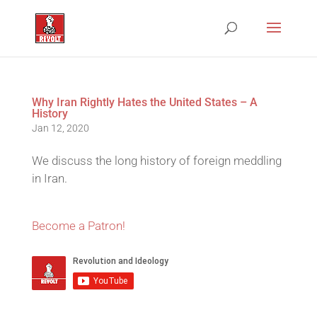
Why Iran Rightly Hates the United States – A
History
Jan 12, 2020
We discuss the long history of foreign meddling
in Iran.
Become a Patron!