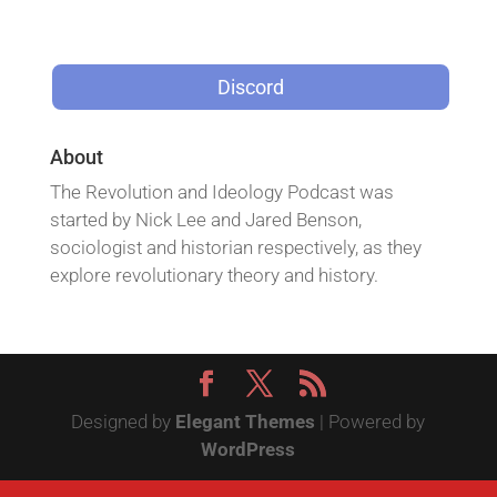
Discord
About
The Revolution and Ideology Podcast was
started by Nick Lee and Jared Benson,
sociologist and historian respectively, as they
explore revolutionary theory and history.
Designed by
Elegant Themes
| Powered by
WordPress