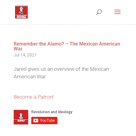
Remember the Alamo? – The Mexican American
War
Jul 14, 2021
Jared gives us an overview of the Mexican
American War.
Become a Patron!