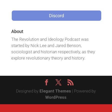
Discord
About
The Revolution and Ideology Podcast was
started by Nick Lee and Jared Benson,
sociologist and historian respectively, as they
explore revolutionary theory and history.
Designed by
Elegant Themes
| Powered by
WordPress