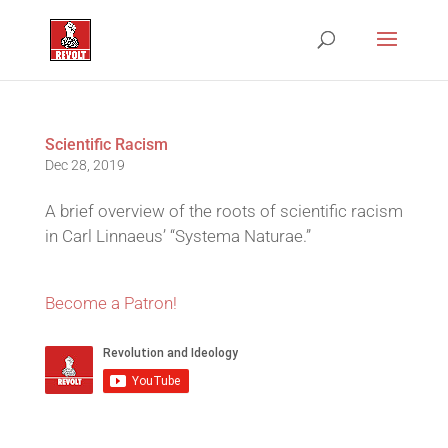
Scientific Racism
Dec 28, 2019
A brief overview of the roots of scientific racism
in Carl Linnaeus’ “Systema Naturae.”
Become a Patron!