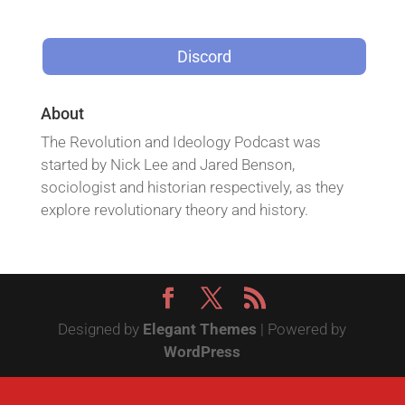
Discord
About
The Revolution and Ideology Podcast was
started by Nick Lee and Jared Benson,
sociologist and historian respectively, as they
explore revolutionary theory and history.
Designed by
Elegant Themes
| Powered by
WordPress