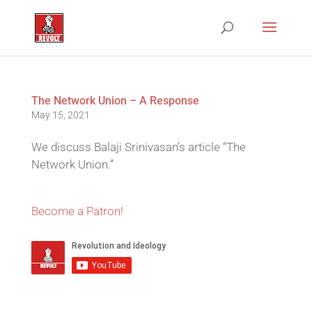
The Network Union – A Response
May 15, 2021
We discuss Balaji Srinivasan’s article “The
Network Union.”
Become a Patron!