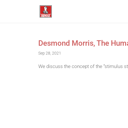
Desmond Morris, The Huma
Sep 28, 2021
We discuss the concept of the “stimulus 