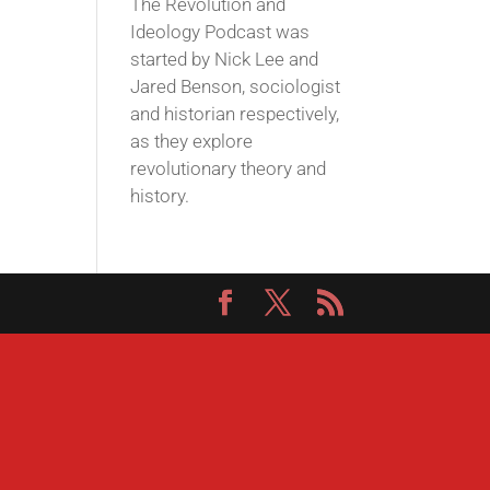
The Revolution and
Ideology Podcast was
started by Nick Lee and
Jared Benson, sociologist
and historian respectively,
as they explore
revolutionary theory and
history.