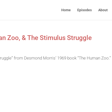
Home
Episodes
About
n Zoo, & The Stimulus Struggle
struggle” from Desmond Morris’ 1969 book “The Human Zoo.”