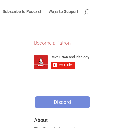
Subscribe to Podcast
Ways to Support
Become a Patron!
Discord
About