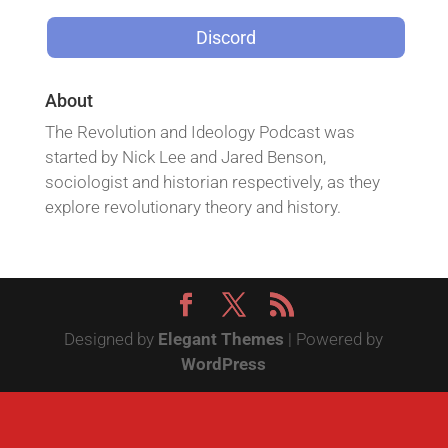
Discord
About
The Revolution and Ideology Podcast was
started by Nick Lee and Jared Benson,
sociologist and historian respectively, as they
explore revolutionary theory and history.
Designed by
Elegant Themes
| Powered by
WordPress