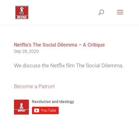
Netflix’s The Social Dilemma – A Critique
Sep 28, 2020
We discuss the Netflix film The Social Dilemma.
Become a Patron!