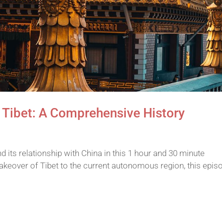
 Tibet: A Comprehensive History
nd its relationship with China in this 1 hour and 30 minute
keover of Tibet to the current autonomous region, this epis