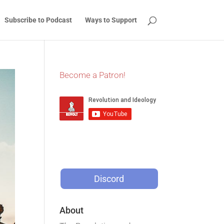
Subscribe to Podcast
Ways to Support
Become a Patron!
Discord
About