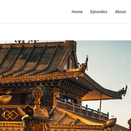
Home
Episodes
About