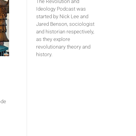
The Revolution and
Ideology Podcast was
started by Nick Lee and
Jared Benson, sociologist
and historian respectively,
as they explore
revolutionary theory and
history.
ode