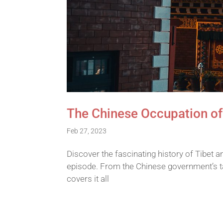
The Chinese Occupation of
Feb 27, 2023
Discover the fascinating history of Tibet a
episode. From the Chinese government’s ta
covers it all