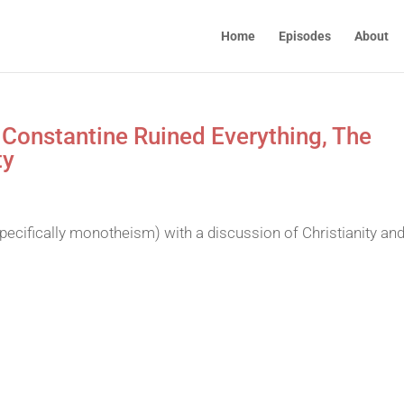
Home
Episodes
About
 Constantine Ruined Everything, The
ty
pecifically monotheism) with a discussion of Christianity and