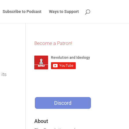
Subscribe to Podcast
Ways to Support
Become a Patron!
 its
Discord
About