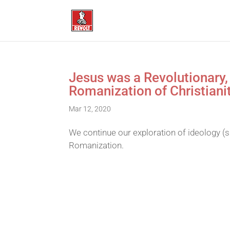
Jesus was a Revolutionary,
Romanization of Christiani
Mar 12, 2020
We continue our exploration of ideology (s
Romanization.