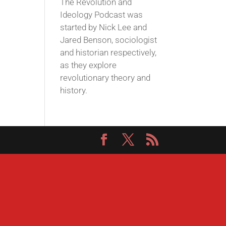
The Revolution and
Ideology Podcast was
started by Nick Lee and
Jared Benson, sociologist
and historian respectively,
as they explore
revolutionary theory and
history.