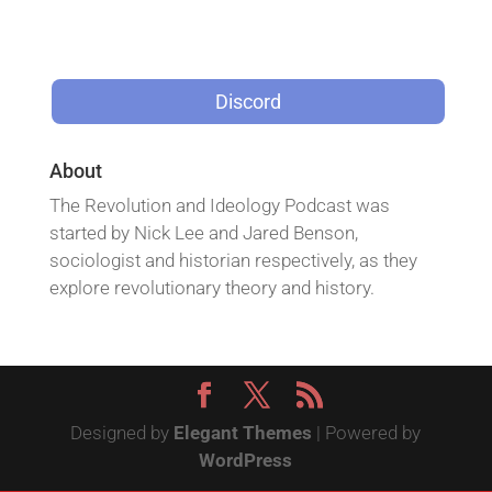
Discord
About
The Revolution and Ideology Podcast was
started by Nick Lee and Jared Benson,
sociologist and historian respectively, as they
explore revolutionary theory and history.
Designed by
Elegant Themes
| Powered by
WordPress