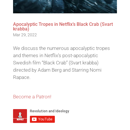
Apocalyptic Tropes in Netflix’s Black Crab (Svart
krabba)
Mar 29, 2022
We discuss the numerous apocalyptic tropes
and themes in Netflix’s post-apocalyptic
Swedish film “Black Crab” (Svart krabba)
directed by Adam Berg and Starring Nomi
Rapace.
Become a Patron!