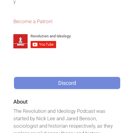
y
Become a Patron!
Discord
About
The Revolution and Ideology Podcast was
started by Nick Lee and Jared Benson,
sociologist and historian respectively, as they