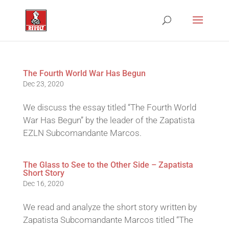
The Fourth World War Has Begun
Dec 23, 2020
We discuss the essay titled “The Fourth World
War Has Begun” by the leader of the Zapatista
EZLN Subcomandante Marcos.
The Glass to See to the Other Side – Zapatista
Short Story
Dec 16, 2020
We read and analyze the short story written by
Zapatista Subcomandante Marcos titled “The