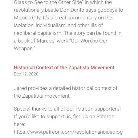
Glass to See to the Other Side” in which the
revolutionary beetle Don Durito says goodbye to
Mexico City. It’s a great commentary on the
isolation, individualism, and other ills of
neoliberal capitalism. The story can be found in
a book of Marcos’ work “Our Word is Our
Weapon.”
Historical Context of the Zapatista Movement
Dec 12, 2020
Jared provides a detailed historical context of
the Zapatista movement.
Special thanks to all of our Patreon supporters!
If you’d like to support us, find us on Pateron
here:
https://www.patreon.com/revolutionandideolog