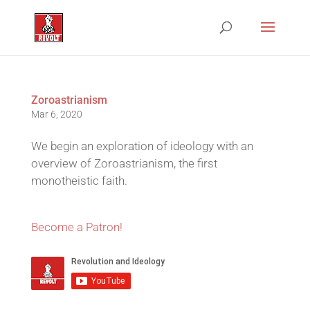
Zoroastrianism
Mar 6, 2020
We begin an exploration of ideology with an
overview of Zoroastrianism, the first
monotheistic faith.
Become a Patron!