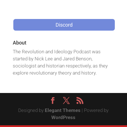
Discord
About
The Revolution and Ideology Podcast was
started by Nick Lee and Jared Benson,
sociologist and historian respectively, as they
explore revolutionary theory and history.
Designed by
Elegant Themes
| Powered by
WordPress