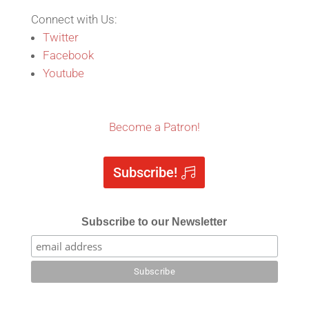
Connect with Us:
Twitter
Facebook
Youtube
Become a Patron!
Subscribe!
Subscribe to our Newsletter