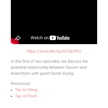
https://youtu.be/XaJQO9y3rhU
In this first of two episodes, we discuss the
potential relationship between Taoism and
Anarchism with guest Donte Young.
Resources:
Tao te Ching
Tao of Pooh