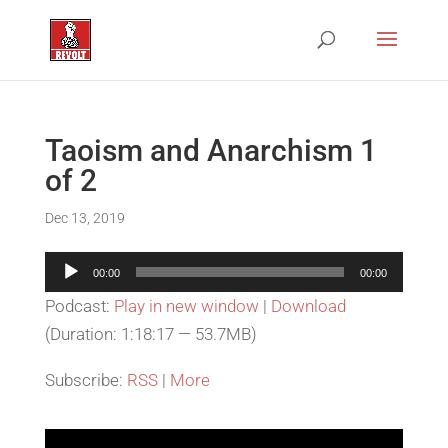
Taoism and Anarchism 1
of 2
Dec 13, 2019
Audio
00:00
00:00
Player
Podcast:
Play in new window
|
Download
(Duration: 1:18:17 — 53.7MB)
Subscribe:
RSS
|
More