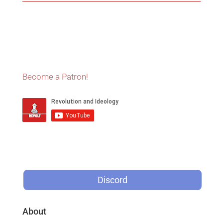
Become a Patron!
Discord
About