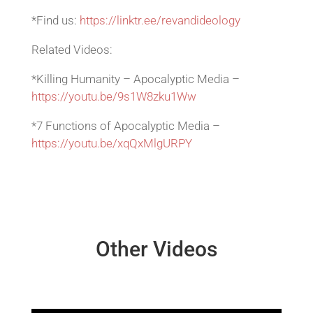
*Find us:
https://linktr.ee/revandideology
Related Videos:
*Killing Humanity – Apocalyptic Media –
https://youtu.be/9s1W8zku1Ww
*7 Functions of Apocalyptic Media –
https://youtu.be/xqQxMlgURPY
Other Videos