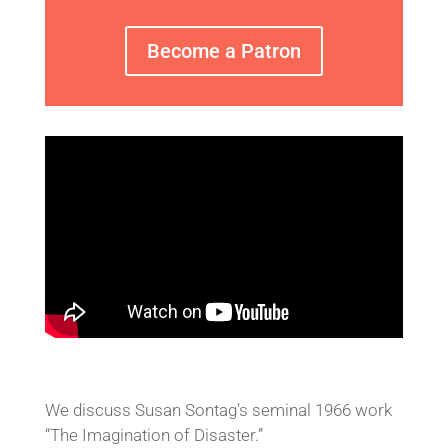
Become a Patron
We discuss Susan Sontag’s seminal 1966 work
“The Imagination of Disaster.”