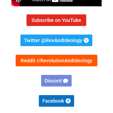
Subscribe on YouTube
Twitter @RevAndIdeology
Reddit r/RevolutionAndIdeology
Discord
Facebook