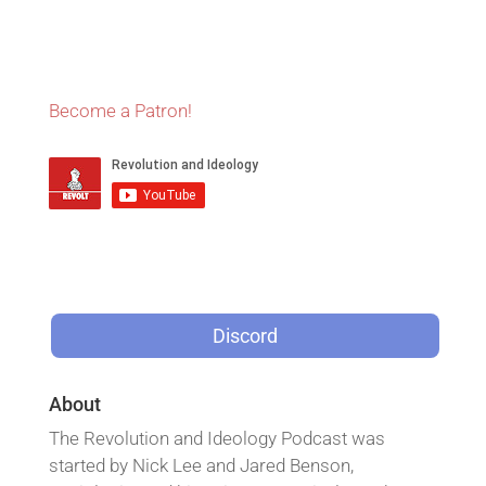
Become a Patron!
Discord
About
The Revolution and Ideology Podcast was
started by Nick Lee and Jared Benson,