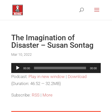
The Imagination of
Disaster – Susan Sontag
Mar 10, 2022
Audio
00:00
00:00
Player
Podcast:
Play in new window
|
Download
(Duration: 46:52 — 32.2MB)
Subscribe:
RSS
|
More