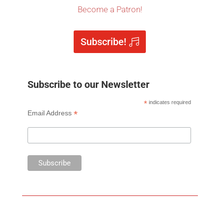
Become a Patron!
Subscribe!
Subscribe to our Newsletter
*
indicates required
*
Email Address