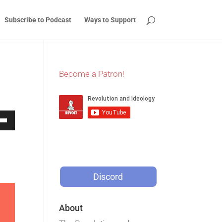
Subscribe to Podcast
Ways to Support
Become a Patron!
Down
w
Discord
ease
ease
About
me.