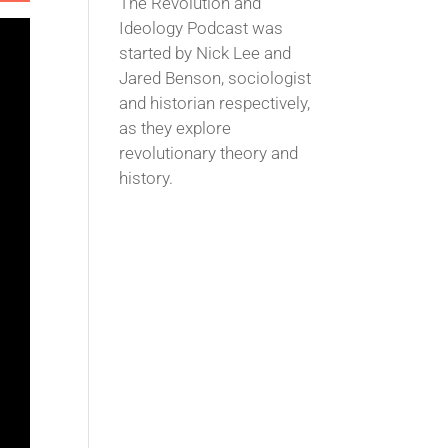
The Revolution and
Ideology Podcast was
started by Nick Lee and
Jared Benson, sociologist
and historian respectively,
as they explore
revolutionary theory and
history.