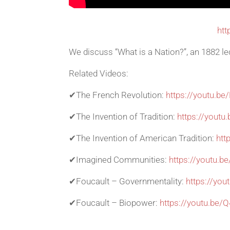
htt
We discuss “What is a Nation?”, an 1882 le
Related Videos:
✔The French Revolution:
https://youtu.
✔The Invention of Tradition:
https://youtu
✔The Invention of American Tradition:
htt
✔Imagined Communities:
https://youtu.
✔Foucault – Governmentality:
https://yo
✔Foucault – Biopower:
https://youtu.be