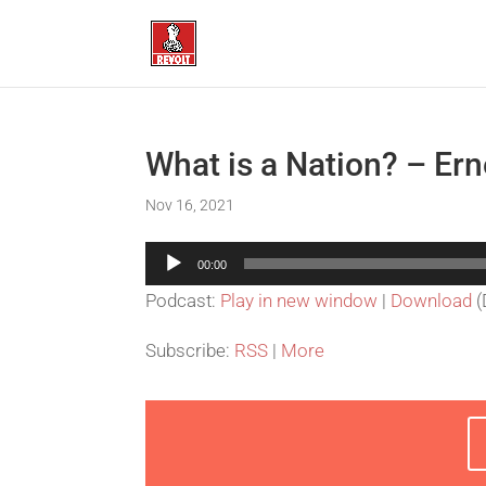
What is a Nation? – Er
Nov 16, 2021
Audio
00:00
Player
Podcast:
Play in new window
|
Download
(
Subscribe:
RSS
|
More