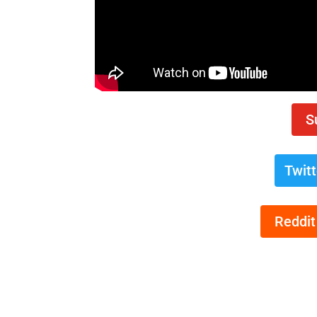
S
Twit
Reddit