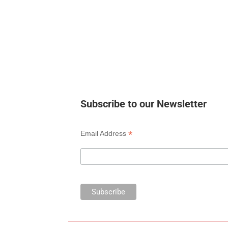
Subscribe to our Newsletter
*
Email Address