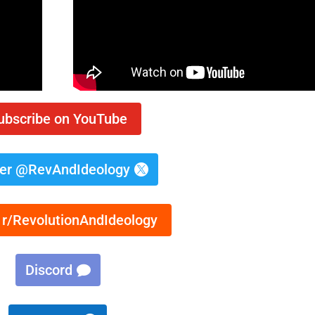
ubscribe on YouTube
ter @RevAndIdeology
 r/RevolutionAndIdeology
Discord