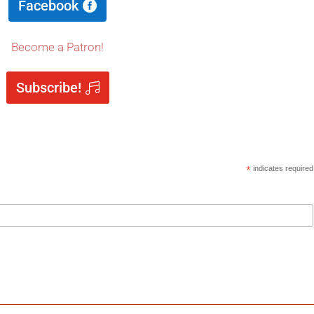
Facebook
Become a Patron!
Subscribe!
*
indicates required