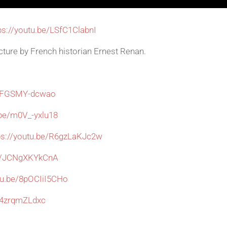
ps://youtu.be/LSfC1ClabnI
cture by French historian Ernest Renan.
be/FGSMY-dcwao
.be/m0V_-yxlu18
ps://youtu.be/R6gzLaKJc2w
be/JCNgXKYkCnA
utu.be/8pOCIiI5CHo
/Q4zrqmZLdxc