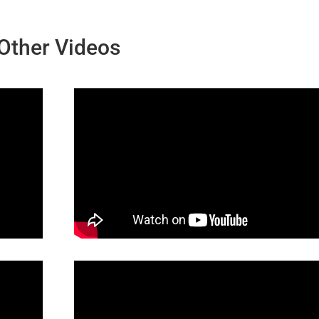
Other Videos