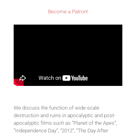
Become a Patron!
We discuss the function of wide-scale
destruction and ruins in apocalyptic and post-
apocalyptic films such as “Planet of the Apes”,
“Independence Day”, “2012”, “The Day After