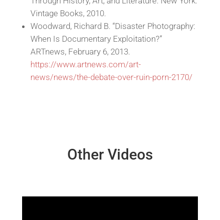
Through History, Art, and Literature. New York:
Vintage Books, 2010.
Woodward, Richard B. “Disaster Photography:
When Is Documentary Exploitation?”
ARTnews, February 6, 2013.
https://www.artnews.com/art-
news/news/the-debate-over-ruin-porn-2170/
Other Videos