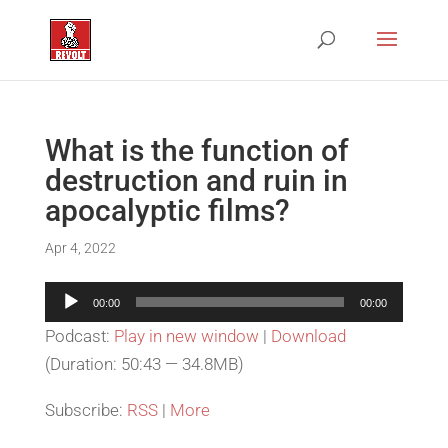
What is the function of
destruction and ruin in
apocalyptic films?
Apr 4, 2022
Audio
00:00
00:00
Player
Podcast:
Play in new window
|
Download
(Duration: 50:43 — 34.8MB)
Subscribe:
RSS
|
More