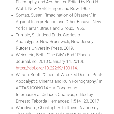
Philosophy, and Aesthetics. Edited by Kurt H.
Wolff. New York: Harper and Row, 1965.
Sontag, Susan. “Imagination of Disaster.” In
Against Interpretation and Other Essays. New
York: Farrar, Straus and Giroux, 1966.
Trimble, S. Undead Ends: Stories of
Apocalypse. New Brunswick, New Jersey:
Rutgers University Press, 2019.
Weinstein, Beth. “The City’s End.” Places
Journal, no. 2010 (January 14, 2010).
https://doi.org/10.22269/100114
.
Wilson, Scott. “Cities of Wrecked Desire: Post-
Apocalyptic Cinema and Ruin Pornography.” In
ACTAS ICONO14 – V Congresso
Internacional Cidades Criativas, edited by
Ernesto Taborda-Hernández, 1:514–23, 2017
Woodward, Christopher. In Ruins: A Journey