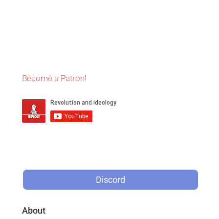
Become a Patron!
Discord
About