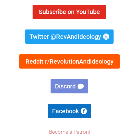
Subscribe on YouTube
Twitter @RevAndIdeology
Reddit r/RevolutionAndIdeology
Discord
Facebook
Become a Patron!