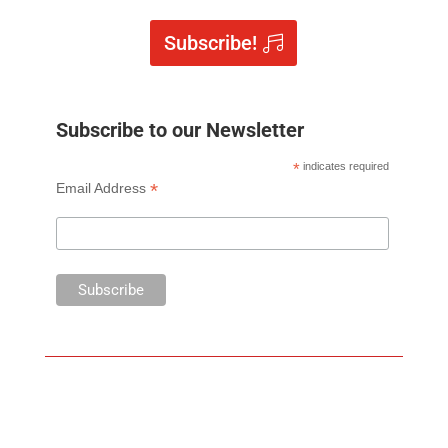
Subscribe!
Subscribe to our Newsletter
*
indicates required
*
Email Address