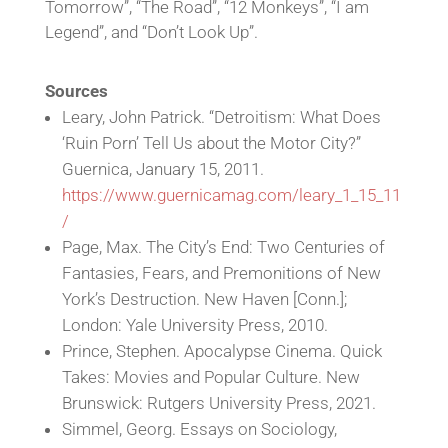
Tomorrow”, “The Road”, “12 Monkeys”, “I am
Legend”, and “Don’t Look Up”.
Sources
Leary, John Patrick. “Detroitism: What Does
‘Ruin Porn’ Tell Us about the Motor City?”
Guernica, January 15, 2011.
https://www.guernicamag.com/leary_1_15_11
/
Page, Max. The City’s End: Two Centuries of
Fantasies, Fears, and Premonitions of New
York’s Destruction. New Haven [Conn.];
London: Yale University Press, 2010.
Prince, Stephen. Apocalypse Cinema. Quick
Takes: Movies and Popular Culture. New
Brunswick: Rutgers University Press, 2021.
Simmel, Georg. Essays on Sociology,