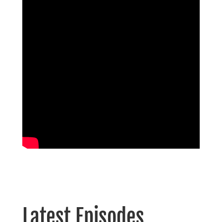
Latest Episodes