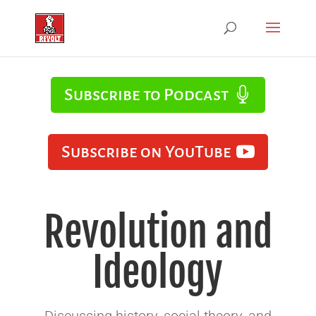
Subscribe to Podcast
Subscribe on YouTube
Revolution and
Ideology