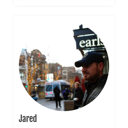
Jared