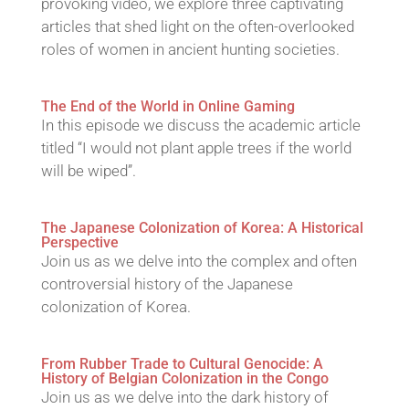
provoking video, we explore three captivating
articles that shed light on the often-overlooked
roles of women in ancient hunting societies.
The End of the World in Online Gaming
In this episode we discuss the academic article
titled “I would not plant apple trees if the world
will be wiped”.
The Japanese Colonization of Korea: A Historical
Perspective
Join us as we delve into the complex and often
controversial history of the Japanese
colonization of Korea.
From Rubber Trade to Cultural Genocide: A
History of Belgian Colonization in the Congo
Join us as we delve into the dark history of