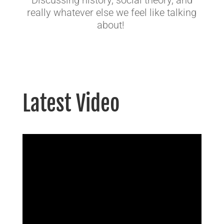
Discussing history, social theory, and
really whatever else we feel like talking
about!
Latest Video