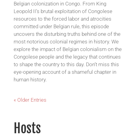
Belgian colonization in Congo. From King
Leopold II’s brutal exploitation of Congolese
resources to the forced labor and atrocities
committed under Belgian rule, this episode
uncovers the disturbing truths behind one of the
most notorious colonial regimes in history. We
explore the impact of Belgian colonialism on the
Congolese people and the legacy that continues
to shape the country to this day. Don’t miss this
eye-opening account of a shameful chapter in
human history.
« Older Entries
Hosts