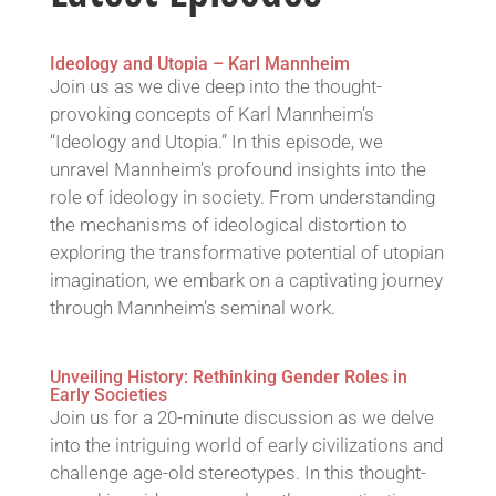
Ideology and Utopia – Karl Mannheim
Join us as we dive deep into the thought-
provoking concepts of Karl Mannheim’s
“Ideology and Utopia.” In this episode, we
unravel Mannheim’s profound insights into the
role of ideology in society. From understanding
the mechanisms of ideological distortion to
exploring the transformative potential of utopian
imagination, we embark on a captivating journey
through Mannheim’s seminal work.
Unveiling History: Rethinking Gender Roles in
Early Societies
Join us for a 20-minute discussion as we delve
into the intriguing world of early civilizations and
challenge age-old stereotypes. In this thought-