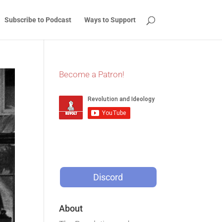
Subscribe to Podcast
Ways to Support
Become a Patron!
Discord
About