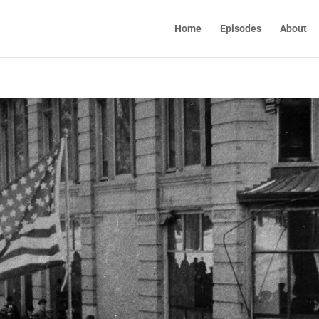
Home
Episodes
About