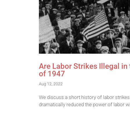
Are Labor Strikes Illegal i
of 1947
Aug 12, 2022
We discuss a short history of labor strike
dramatically reduced the power of labor wi