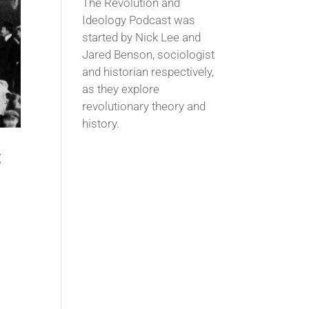
The Revolution and
Ideology Podcast was
started by Nick Lee and
Jared Benson, sociologist
and historian respectively,
as they explore
revolutionary theory and
history.
t