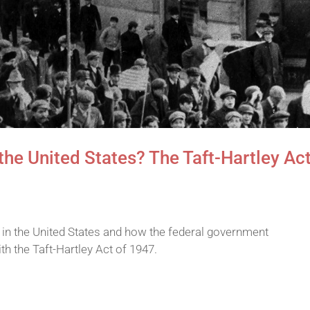
n the United States? The Taft-Hartley Ac
s in the United States and how the federal government
th the Taft-Hartley Act of 1947.