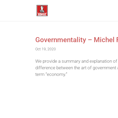
Governmentality – Michel 
Oct 19, 2020
We provide a summary and explanation of 
difference between the art of government a
term “economy.”