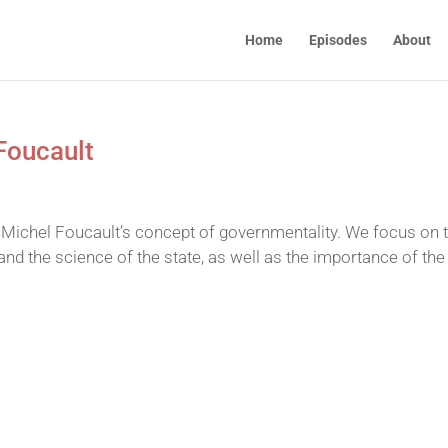
Home
Episodes
About
Foucault
Michel Foucault’s concept of governmentality. We focus on 
nd the science of the state, as well as the importance of the