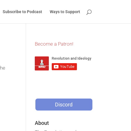
Subscribe to Podcast
Ways to Support
Become a Patron!
the
Discord
About