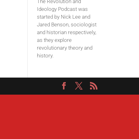
The Revolution and
Ideology Podcast was
started by Nick Lee and
Jared Benson, sociologist
and historian respectively,
as they explore
revolutionary theory and
history.