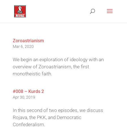
Zoroastrianism
Mar 6, 2020
We begin an exploration of ideology with an
overview of Zoroastrianism, the first
monotheistic faith.
#008 – Kurds 2
Apr 30, 2019
In this second of two episodes, we discuss
Rojava, the PKK, and Democratic
Confederalism.