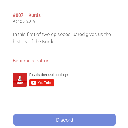
#007 – Kurds 1
Apr 25, 2019
In this first of two episodes, Jared gives us the
history of the Kurds.
Become a Patron!
Discord